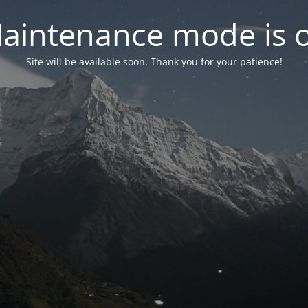
aintenance mode is 
Site will be available soon. Thank you for your patience!