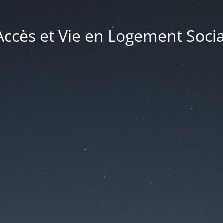
Accès et Vie en Logement Socia